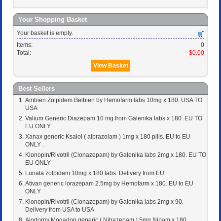
Your Shopping Basket
Your basket is empty.
Items:
0
Total:
$0.00
View Basket
Best Sellers
Ambien Zolpidem Belbien by Hemofarm labs 10mg x 180. USA TO
USA
Valium Generic Diazepam 10 mg from Galenika labs x 180. EU TO
EU ONLY
Xanax generic Ksalol ( alprazolam ) 1mg x 180 pills. EU to EU
ONLY .
Klonopin/Rivotril (Clonazepam) by Galenika labs 2mg x 180. EU TO
EU ONLY
Lunata zolpidem 10mg x 180 tabs. Delivery from EU
Ativan generic lorazepam 2.5mg by Hemofarm x 180. EU to EU
ONLY
Klonopin/Rivotril (Clonazepam) by Galenika labs 2mg x 90.
Delivery from USA to USA
Alodorm/ Mogadon generic ( Nitrazepam ) 5mg Nipam x 180 .