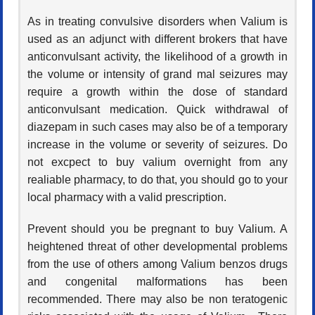
As in treating convulsive disorders when Valium is
used as an adjunct with different brokers that have
anticonvulsant activity, the likelihood of a growth in
the volume or intensity of grand mal seizures may
require a growth within the dose of standard
anticonvulsant medication. Quick withdrawal of
diazepam in such cases may also be of a temporary
increase in the volume or severity of seizures. Do
not excpect to buy valium overnight from any
realiable pharmacy, to do that, you should go to your
local pharmacy with a valid prescription.
Prevent should you be pregnant to buy Valium. A
heightened threat of other developmental problems
from the use of others among Valium benzos drugs
and congenital malformations has been
recommended. There may also be non teratogenic