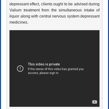
depressant effect, clients ought to be advised during
Valium treatment from the simultaneous intake of
liquor along with central nervous system depressant
medicines.