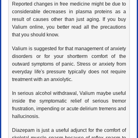
Reported changes in free medicine might be due to
considerable decreases in plasma proteins as a
result of causes other than just aging. If you buy
Valium online, you better read all the precautions
that you should know.
Valium is suggested for that management of anxiety
disorders or for your shortterm comfort of the
outward symptoms of panic. Stress or anxiety from
everyday life's pressure typically does not require
treatment with an anxiolytic.
In serious alcohol withdrawal, Valium maybe useful
inside the symptomatic relief of serious tremor
frustration, impending or acute delirium tremens and
hallucinosis.
Diazepam is just a useful adjunct for the comfort of
skeletal muscle spasm because of reflex spasm to