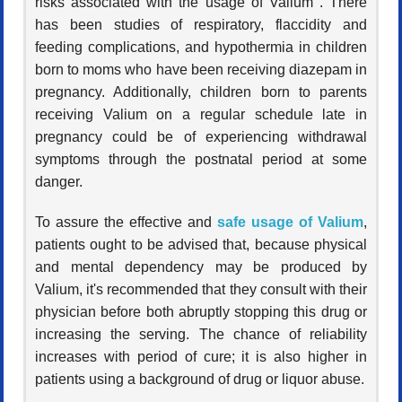
risks associated with the usage of Valium . There
has been studies of respiratory, flaccidity and
feeding complications, and hypothermia in children
born to moms who have been receiving diazepam in
pregnancy. Additionally, children born to parents
receiving Valium on a regular schedule late in
pregnancy could be of experiencing withdrawal
symptoms through the postnatal period at some
danger.
To assure the effective and
safe usage of Valium
,
patients ought to be advised that, because physical
and mental dependency may be produced by
Valium, it's recommended that they consult with their
physician before both abruptly stopping this drug or
increasing the serving. The chance of reliability
increases with period of cure; it is also higher in
patients using a background of drug or liquor abuse.