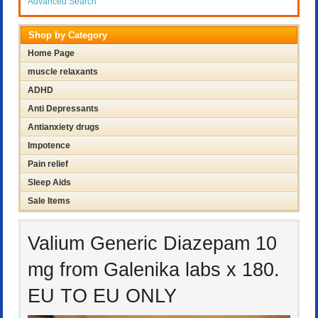
Advanced Search
Shop by Category
Home Page
muscle relaxants
ADHD
Anti Depressants
Antianxiety drugs
Impotence
Pain relief
Sleep Aids
Sale Items
Valium Generic Diazepam 10
mg from Galenika labs x 180.
EU TO EU ONLY