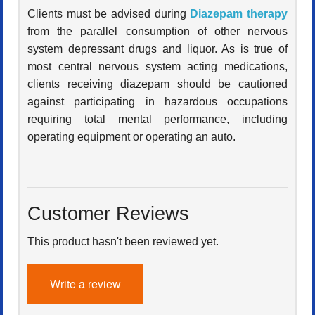
Clients must be advised during
Diazepam therapy
from the parallel consumption of other nervous
system depressant drugs and liquor. As is true of
most central nervous system acting medications,
clients receiving diazepam should be cautioned
against participating in hazardous occupations
requiring total mental performance, including
operating equipment or operating an auto.
Customer Reviews
This product hasn't been reviewed yet.
Write a review