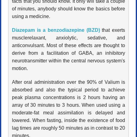
facts that you should know. It only will take a couple
of minutes, anybody should know the basics before
using a medicine.
Diazepam is a benzodiazepine (BZD)
that exerts
musclerelaxant, anxiolytic, sedative, and
anticonvulsant. Most of these effects are thought to
derive from a facilitation of GABA, an inhibitory
neurotransmitter within the central nervous system's
motion.
After oral administration over the 90% of Valium is
absorbed and also the typical period to achieve
peak plasma concentrations is 2 hours having an
array of 30 minutes to 3 hours. When used using a
moderate-fat meal assimilation is delayed and
lowered. When fasting, inside the existence of food
lag times are roughly 50 minutes as in contrast to 20
minutes.