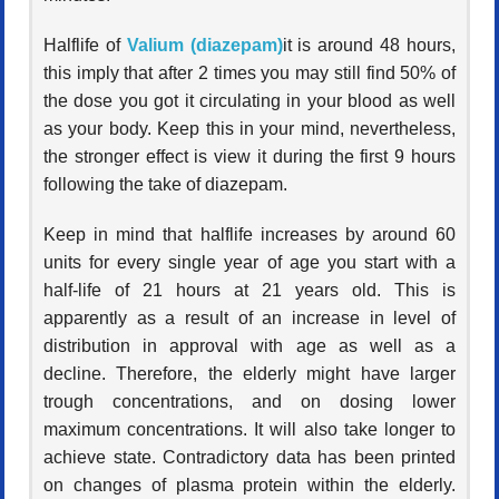
Halflife of
Valium (diazepam)
it is around 48 hours,
this imply that after 2 times you may still find 50% of
the dose you got it circulating in your blood as well
as your body. Keep this in your mind, nevertheless,
the stronger effect is view it during the first 9 hours
following the take of diazepam.
Keep in mind that halflife increases by around 60
units for every single year of age you start with a
half-life of 21 hours at 21 years old. This is
apparently as a result of an increase in level of
distribution in approval with age as well as a
decline. Therefore, the elderly might have larger
trough concentrations, and on dosing lower
maximum concentrations. It will also take longer to
achieve state. Contradictory data has been printed
on changes of plasma protein within the elderly.