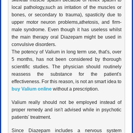
local pathology,such as irritation of the muscles or
bones, or secondary to trauma), spasticity due to
upper motor neuron problems,athetosis, and firm-
male syndrome. Even though it has useless whilst
the main therapy oral Diazepam might be used in
convulsive disorders.
The potency of Valium in long term use, that's, over
5 months, has not been considered by thorough
scientific studies. The physician should routinely
reassess the substance for the patient's
effectiveness. For this reason, is not an smart idea to
buy Valium online
without a prescription.
Valium really should not be employed instead of
proper remedy and isn't advised while in psychotic
patients' treatment.
Since Diazepam includes a nervous system