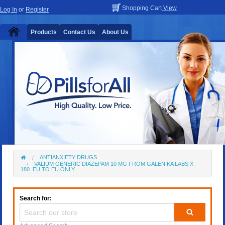
Shopping Cart
View
Log In
or
Register
Products
Contact Us
About Us
ANTIANXIETY DRUGS
VALIUM GENERIC DIAZEPAM 10 MG FROM GALENIKA LABS X
180. EU TO EU ONLY
Search for: