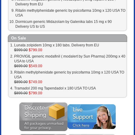
Delivery from EU
Ritalin methylphenidate generic by psicofarma 10mg x 120 USA TO
USA
Dormicum generic Midazolam by Galenika labs 15 mg x 90
Delivery US to US
On Sale
Lunata zolpidem 10mg x 180 tabs. Delivery from EU
$999.00
$799.00
PROVIGIL generic modafinil ( modalert by Sun Pharma) 200mg x 40
USA to USA
$699.00
$549.00
Ritalin methylphenidate generic by psicofarma 10mg x 120 USA TO
USA
$890.00
$749.00
Tramadol 200 mg Tapendadol x 180 USA TO USA
$899.00
$799.00