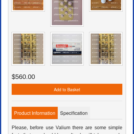
$560.00
Add to Basket
Product Information
Specification
Please, before use Valium there are some simple