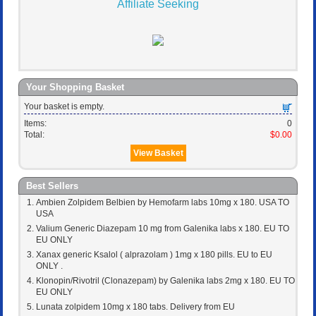
Affiliate Seeking
Your Shopping Basket
Your basket is empty.
Items:
0
Total:
$0.00
View Basket
Best Sellers
Ambien Zolpidem Belbien by Hemofarm labs 10mg x 180. USA TO
USA
Valium Generic Diazepam 10 mg from Galenika labs x 180. EU TO
EU ONLY
Xanax generic Ksalol ( alprazolam ) 1mg x 180 pills. EU to EU
ONLY .
Klonopin/Rivotril (Clonazepam) by Galenika labs 2mg x 180. EU TO
EU ONLY
Lunata zolpidem 10mg x 180 tabs. Delivery from EU