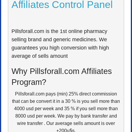
Affiliates Control Panel
Pillsforall.com is the 1st online pharmacy
selling brand and generic medicines. We
guarantees you high conversion with high
average of sells amount
Why Pillsforall.com Affiliates
Program?
Pillsforall.com pays (min) 25% direct commission
that can be convert it in a 30 % is you sell more than
4000 usd per week and 35 % if you sell more than
8000 usd per week. We pay by bank transfer and
wire transfer . Our average sells amount is over
+200u$s.