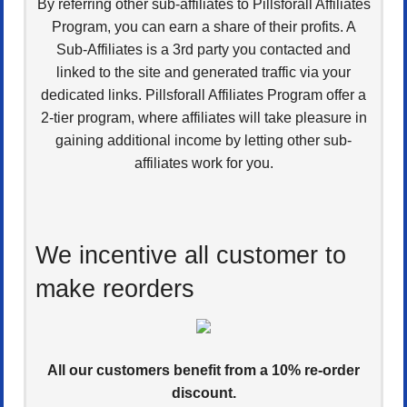
By referring other sub-affiliates to Pillsforall Affiliates
Program, you can earn a share of their profits. A
Sub-Affiliates is a 3rd party you contacted and
linked to the site and generated traffic via your
dedicated links. Pillsforall Affiliates Program offer a
2-tier program, where affiliates will take pleasure in
gaining additional income by letting other sub-
affiliates work for you.
We incentive all customer to
make reorders
All our customers benefit from a 10% re-order
discount.