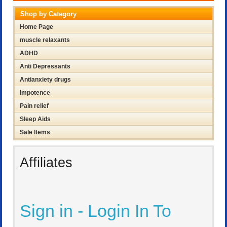
Shop by Category
Home Page
muscle relaxants
ADHD
Anti Depressants
Antianxiety drugs
Impotence
Pain relief
Sleep Aids
Sale Items
Affiliates
Sign in - Login In To