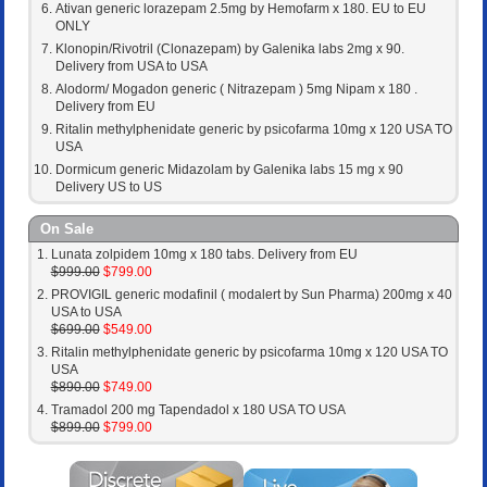
Ativan generic lorazepam 2.5mg by Hemofarm x 180. EU to EU
ONLY
Klonopin/Rivotril (Clonazepam) by Galenika labs 2mg x 90.
Delivery from USA to USA
Alodorm/ Mogadon generic ( Nitrazepam ) 5mg Nipam x 180 .
Delivery from EU
Ritalin methylphenidate generic by psicofarma 10mg x 120 USA TO
USA
Dormicum generic Midazolam by Galenika labs 15 mg x 90
Delivery US to US
On Sale
Lunata zolpidem 10mg x 180 tabs. Delivery from EU
$999.00
$799.00
PROVIGIL generic modafinil ( modalert by Sun Pharma) 200mg x 40
USA to USA
$699.00
$549.00
Ritalin methylphenidate generic by psicofarma 10mg x 120 USA TO
USA
$890.00
$749.00
Tramadol 200 mg Tapendadol x 180 USA TO USA
$899.00
$799.00