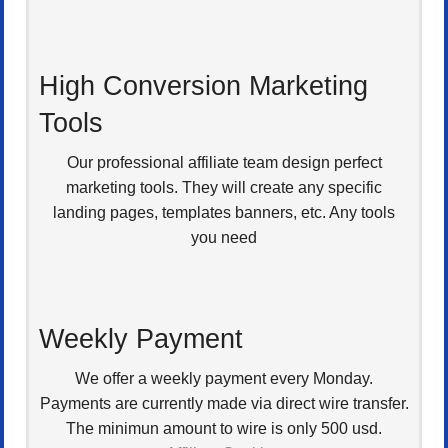
High Conversion Marketing
Tools
Our professional affiliate team design perfect
marketing tools. They will create any specific
landing pages, templates banners, etc. Any tools
you need
Weekly Payment
We offer a weekly payment every Monday.
Payments are currently made via direct wire transfer.
The minimun amount to wire is only 500 usd.