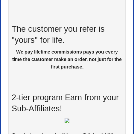
The customer you refer is
"yours" for life.
We pay lifetime commissions pays you every
time the customer make an order, not just for the
first purchase.
2-tier program Earn from your
Sub-Affiliates!