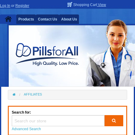
Shopping Cart
View
Log In
or
Register
Products
Contact Us
About Us
AFFILIATES
Search for:
Advanced Search